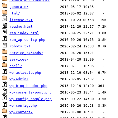
Generateur_Invoice/
generate/
html/
license.txt
readme.html
rem_index.html
rem_wp-config.php
robots.txt
service_r454sd5/
services/
shell/
wp-activate.php
wp-admin/
wp-blog-header.php
wp-comments-post.php
wp-config-sample.php
wp-config.php
wp-content/