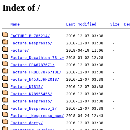
Index of /
Name
Last modified
Size
De
FACTURE_BL785214/
Facture.Nespresso/
Facture/
Facture_Decathlon.78..>
Facture_FRA6787671/
Facture_FRBL6787671BL/
Facture_N45JLJHH2018/
Facture_N7815/
Facture_N78955455/
Facture_Nespresso/
Facture_Nespresso_2/
Facture__Nespresso_num/
Facture_darty/