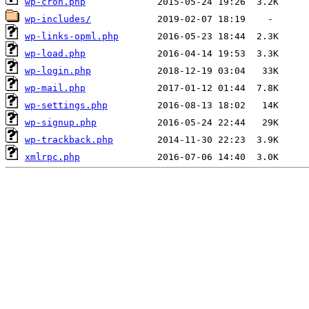
wp-cron.php
wp-includes/
wp-links-opml.php
wp-load.php
wp-login.php
wp-mail.php
wp-settings.php
wp-signup.php
wp-trackback.php
xmlrpc.php